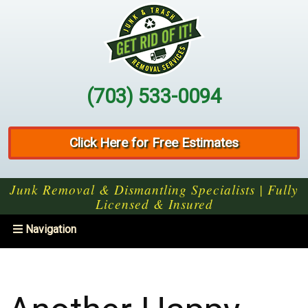
(703) 533-0094
Click Here for Free Estimates
Junk Removal & Dismantling Specialists | Fully
Licensed & Insured
Toggle
Navigation
navigation