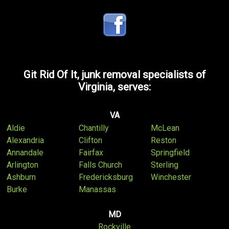
Git Rid Of It, junk removal specialists of
Virginia, serves:
VA
Aldie
Chantilly
McLean
Alexandria
Clifton
Reston
Annandale
Fairfax
Springfield
Arlington
Falls Church
Sterling
Ashburn
Fredericksburg
Winchester
Burke
Manassas
MD
Rockville