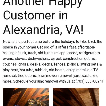
Another Happy
Customer in
Alexandria, VA!
Now is the perfect time before the holidays to take back the
space in your home! Get Rid of It offers fast, affordable
hauling of junk, trash, old furniture, appliances, refrigerators,
ovens, stoves, dishwashers, carpet, construction debris,
couches, chairs, desks, decks, fences, pianos, swing sets &
play sets, hot tubs, rubbish, old boats, scrap metal, old TV
removal, tree debris, lawn mower removal, yard waste and
more. Schedule your junk removal with us at (703) 533-0094!