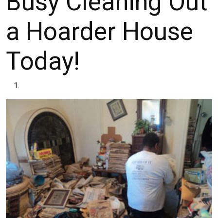
Busy Cleaning Out
a Hoarder House
Today!