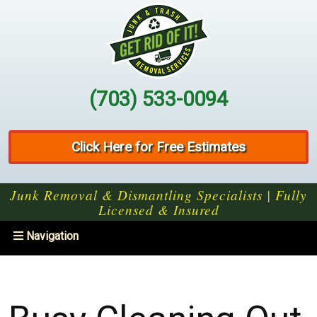
(703) 533-0094
Click Here for Free Estimates
Junk Removal & Dismantling Specialists | Fully
Licensed & Insured
Toggle
Navigation
navigation