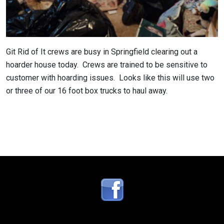
Git Rid of It crews are busy in Springfield clearing out a
hoarder house today. Crews are trained to be sensitive to
customer with hoarding issues. Looks like this will use two
or three of our 16 foot box trucks to haul away.