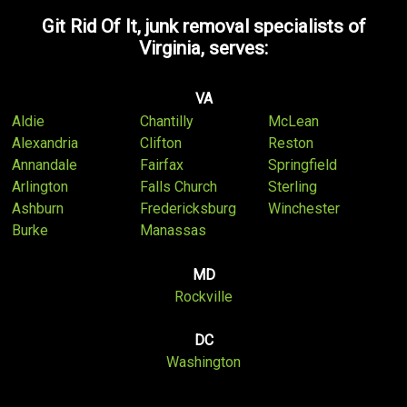
Git Rid Of It, junk removal specialists of
Virginia, serves:
VA
Aldie
Chantilly
McLean
Alexandria
Clifton
Reston
Annandale
Fairfax
Springfield
Arlington
Falls Church
Sterling
Ashburn
Fredericksburg
Winchester
Burke
Manassas
MD
Rockville
DC
Washington