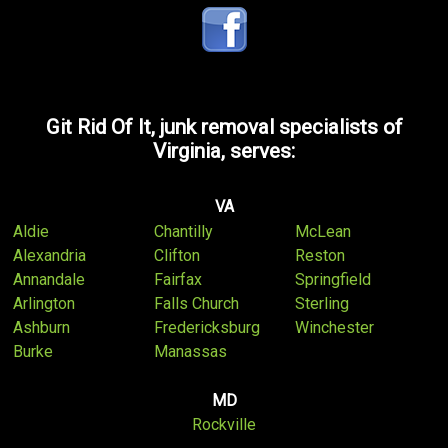
Git Rid Of It, junk removal specialists of
Virginia, serves:
VA
Aldie
Chantilly
McLean
Alexandria
Clifton
Reston
Annandale
Fairfax
Springfield
Arlington
Falls Church
Sterling
Ashburn
Fredericksburg
Winchester
Burke
Manassas
MD
Rockville