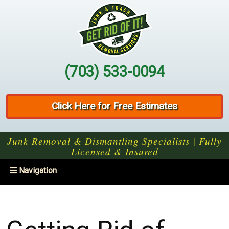
(703) 533-0094
Click Here for Free Estimates
Junk Removal & Dismantling Specialists | Fully
Licensed & Insured
Toggle
Navigation
navigation