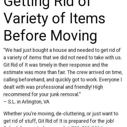
Getting Rid of
Variety of Items
Before Moving
“We had just bought a house and needed to get rid of
a variety of items that we did not need to take with us.
Git Rid of It was timely in their response and the
estimate was more than fair. The crew arrived on time,
calling beforehand, and quickly got to work. Everyone I
dealt with was professional and friendly! High
recommend for your junk removal.”
– S.L. in Arlington, VA
Whether you’re moving, de-cluttering, or just want to
get rid of stuff, Git Rid of It is prepared for the job!