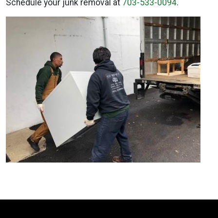
Schedule your junk removal at
703-533-0094
.