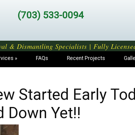
(703) 533-0094
al & Dismantling Specialists | Fully License
rvices
FAQs
Recent Projects
Gall
Crew Started Early To
d Down Yet!!