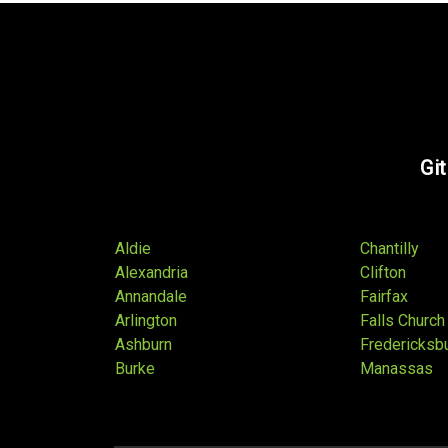
Git
Aldie
Chantilly
Alexandria
Clifton
Annandale
Fairfax
Arlington
Falls Church
Ashburn
Fredericksb
Burke
Manassas