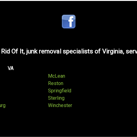
 Rid Of It, junk removal specialists of Virginia, ser
VA
McLean
Reston
Springfield
Sterling
urg
Winchester