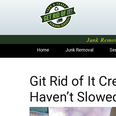
Junk Remov
Home
Junk Removal
Se
Git Rid of It 
Haven’t Slowe