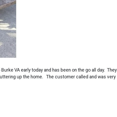
to Burke VA early today and has been on the go all day. The
cluttering up the home. The customer called and was very h