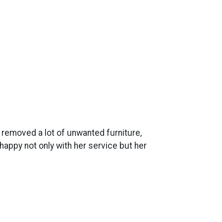
y removed a lot of unwanted furniture,
appy not only with her service but her