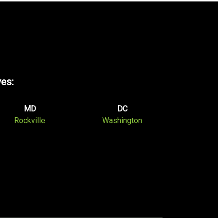
ves:
MD
DC
Rockville
Washington