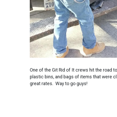
One of the Git Rid of It crews hit the road 
plastic bins, and bags of items that were 
great rates. Way to go guys!