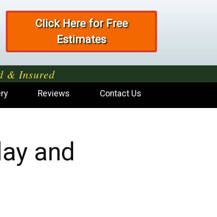
Click Here for Free
Estimates
d & Insured
ery
Reviews
Contact Us
day and