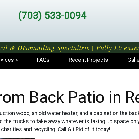
(703) 533-0094
al & Dismantling Specialists | Fully License
rvices
FAQs
Recent Projects
Gall
rom Back Patio in R
tion wood, an old water heater, and a cabinet on the back pa
nd the trucks to take away whatever is taking up space on 
harities and recycling. Call Git Rid of It today!