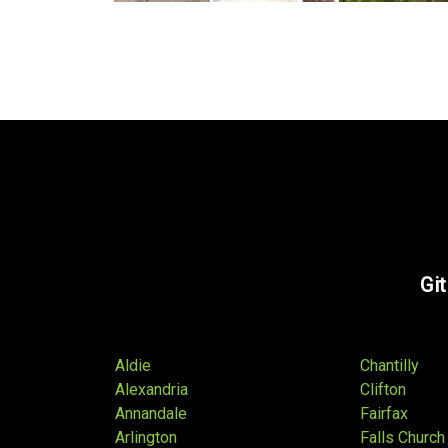
Git
Aldie
Chantilly
Alexandria
Clifton
Annandale
Fairfax
Arlington
Falls Church