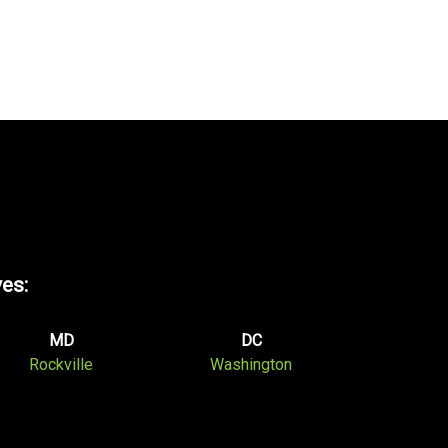
ves:
MD
DC
Rockville
Washington