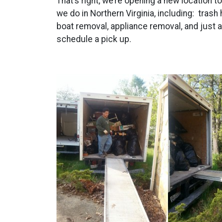
That’s right, we’re opening a new location 
we do in Northern Virginia, including: trash
boat removal, appliance removal, and just 
schedule a pick up.