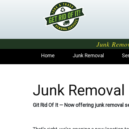
Junk Remov
Home
Junk Removal
Se
Junk Removal 
Git Rid Of It — Now offering junk removal se