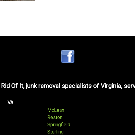
 Rid Of It, junk removal specialists of Virginia, ser
VA
McLean
Reston
Springfield
Sterling