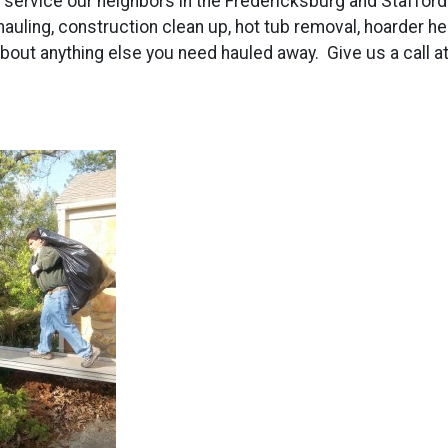
to service our neighbors in the Fredericksburg and Staffor
 hauling, construction clean up, hot tub removal, hoarder he
about anything else you need hauled away. Give us a call a