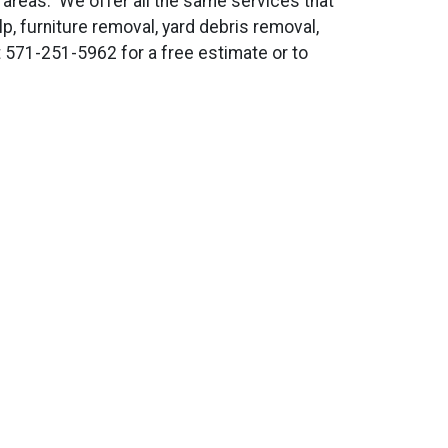
d areas. We offer all the same services that
lp, furniture removal, yard debris removal,
t 571-251-5962 for a free estimate or to