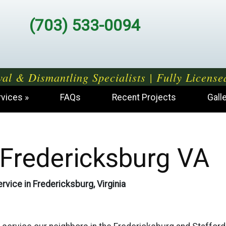
(703) 533-0094
al & Dismantling Specialists | Fully License
rvices
FAQs
Recent Projects
Gall
Fredericksburg VA
rvice in Fredericksburg, Virginia