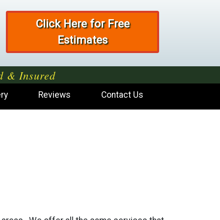
Click Here for Free
Estimates
d & Insured
ery
Reviews
Contact Us