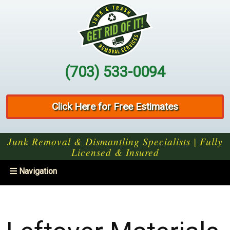
(703) 533-0094
Click Here for Free Estimates
Junk Removal & Dismantling Specialists | Fully
Licensed & Insured
Toggle
Navigation
navigation