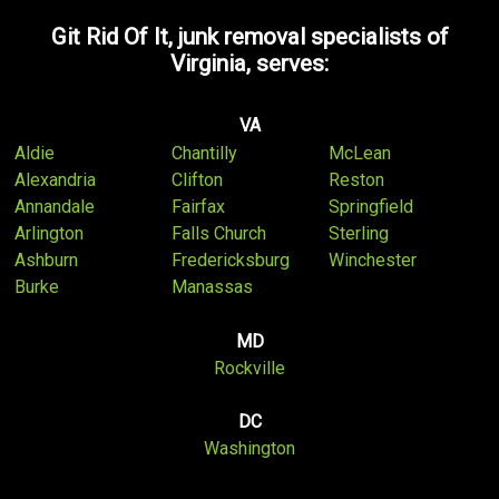
Git Rid Of It, junk removal specialists of
Virginia, serves:
VA
Aldie
Chantilly
McLean
Alexandria
Clifton
Reston
Annandale
Fairfax
Springfield
Arlington
Falls Church
Sterling
Ashburn
Fredericksburg
Winchester
Burke
Manassas
MD
Rockville
DC
Washington