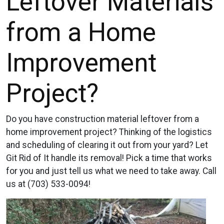
Leftover Materials
from a Home
Improvement
Project?
Do you have construction material leftover from a
home improvement project? Thinking of the logistics
and scheduling of clearing it out from your yard? Let
Git Rid of It handle its removal! Pick a time that works
for you and just tell us what we need to take away. Call
us at (703) 533-0094!