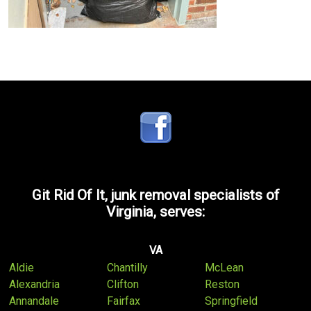
Git Rid Of It, junk removal specialists of
Virginia, serves:
VA
Aldie
Chantilly
McLean
Alexandria
Clifton
Reston
Annandale
Fairfax
Springfield