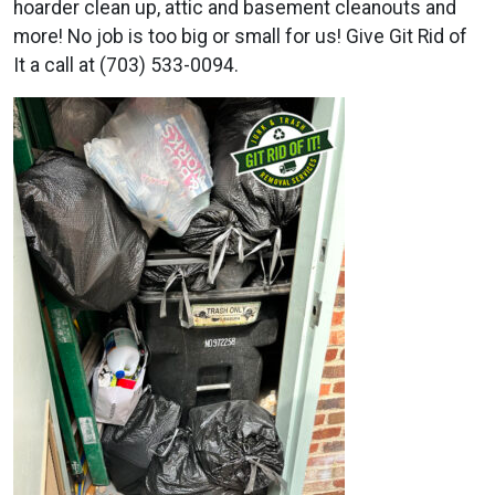
hoarder clean up, attic and basement cleanouts and
more! No job is too big or small for us! Give Git Rid of
It a call at (703) 533-0094.