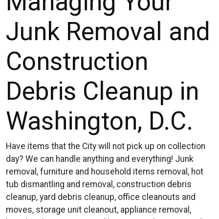
Managing Your
Junk Removal and
Construction
Debris Cleanup in
Washington, D.C.
Have items that the City will not pick up on collection
day? We can handle anything and everything! Junk
removal, furniture and household items removal, hot
tub dismantling and removal, construction debris
cleanup, yard debris cleanup, office cleanouts and
moves, storage unit cleanout, appliance removal,