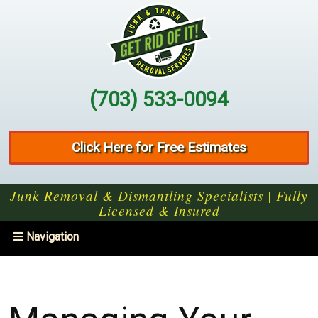
(703) 533-0094
Click Here for Free Estimates
Junk Removal & Dismantling Specialists | Fully
Licensed & Insured
Toggle
Navigation
navigation