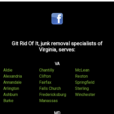
Git Rid Of It, junk removal specialists of
Virginia, serves:
VA
Aldie
Chantilly
McLean
Alexandria
Clifton
Reston
Annandale
Fairfax
Springfield
Arlington
Falls Church
Sterling
Ashburn
Fredericksburg
Winchester
Burke
Manassas
MD