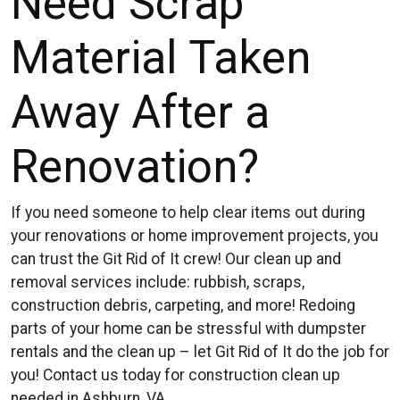
Need Scrap
Material Taken
Away After a
Renovation?
If you need someone to help clear items out during
your renovations or home improvement projects, you
can trust the Git Rid of It crew! Our clean up and
removal services include: rubbish, scraps,
construction debris, carpeting, and more! Redoing
parts of your home can be stressful with dumpster
rentals and the clean up – let Git Rid of It do the job for
you! Contact us today for construction clean up
needed in Ashburn, VA.