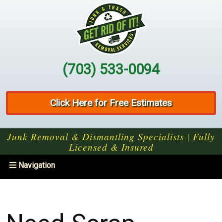
(703) 533-0094
Click Here for Free Estimates
Junk Removal & Dismantling Specialists | Fully
Licensed & Insured
Toggle
Navigation
navigation