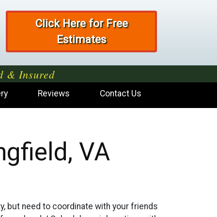
Click Here for Free
Estimates
d & Insured
ery
Reviews
Contact Us
gfield, VA
ty, but need to coordinate with your friends