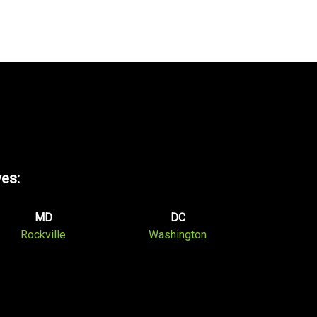
ves:
MD
DC
Rockville
Washington