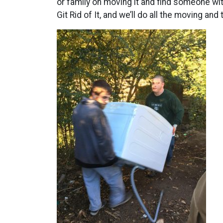
or family on moving it and find someone wit
Git Rid of It, and we’ll do all the moving an