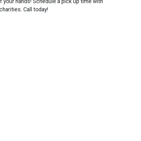
ff your hands! Schedule a pick up time with
harities. Call today!