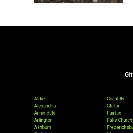
Git
Aldie
Chantilly
Alexandria
Clifton
Annandale
Fairfax
Arlington
Falls Church
Ashburn
Fredericksb