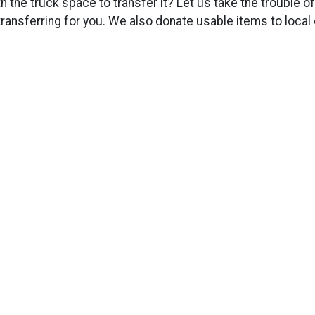
h the truck space to transfer it? Let us take the trouble o
d transferring for you. We also donate usable items to local c