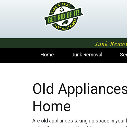
Junk Remov
Home
Junk Removal
Se
Old Appliances
Home
Are old appliances taking up space in your h