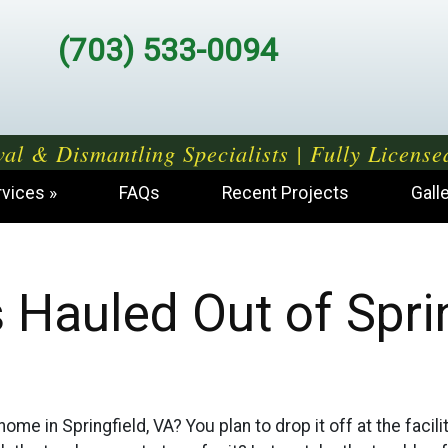
(703) 533-0094
al & Dismantling Specialists | Fully License
rvices
FAQs
Recent Projects
Gall
 Hauled Out of Sprin
ome in Springfield, VA? You plan to drop it off at the facili