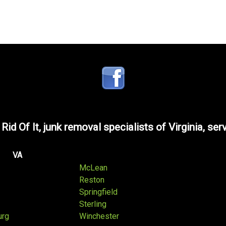
 Rid Of It, junk removal specialists of Virginia, ser
VA
McLean
Reston
Springfield
Sterling
urg
Winchester