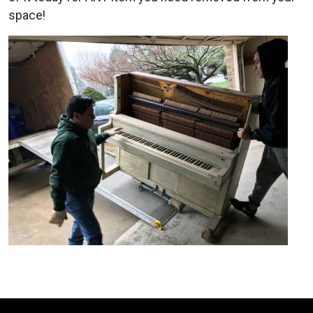
space!