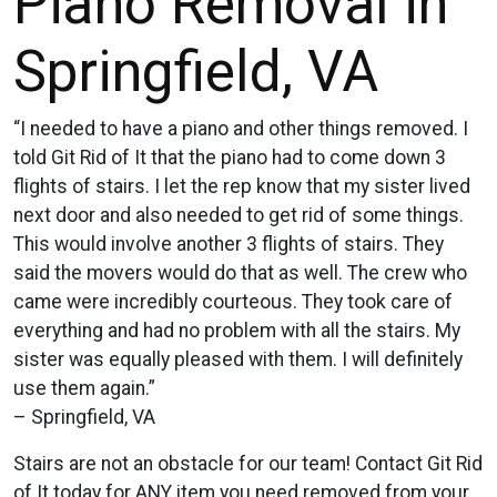
Piano Removal in
Springfield, VA
“I needed to have a piano and other things removed. I
told Git Rid of It that the piano had to come down 3
flights of stairs. I let the rep know that my sister lived
next door and also needed to get rid of some things.
This would involve another 3 flights of stairs. They
said the movers would do that as well. The crew who
came were incredibly courteous. They took care of
everything and had no problem with all the stairs. My
sister was equally pleased with them. I will definitely
use them again.”
– Springfield, VA
Stairs are not an obstacle for our team! Contact Git Rid
of It today for ANY item you need removed from your