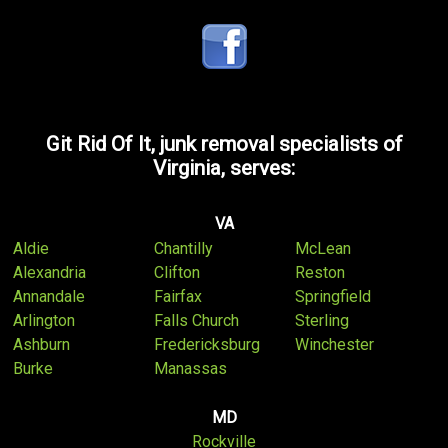
Git Rid Of It, junk removal specialists of
Virginia, serves:
VA
Aldie
Chantilly
McLean
Alexandria
Clifton
Reston
Annandale
Fairfax
Springfield
Arlington
Falls Church
Sterling
Ashburn
Fredericksburg
Winchester
Burke
Manassas
MD
Rockville