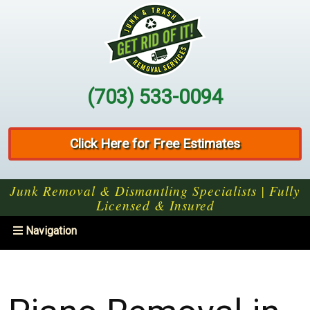
(703) 533-0094
Click Here for Free Estimates
Junk Removal & Dismantling Specialists | Fully
Licensed & Insured
Toggle
Navigation
navigation