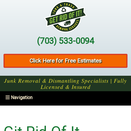
(703) 533-0094
Click Here for Free Estimates
Junk Removal & Dismantling Specialists | Fully
Licensed & Insured
Toggle
Navigation
navigation