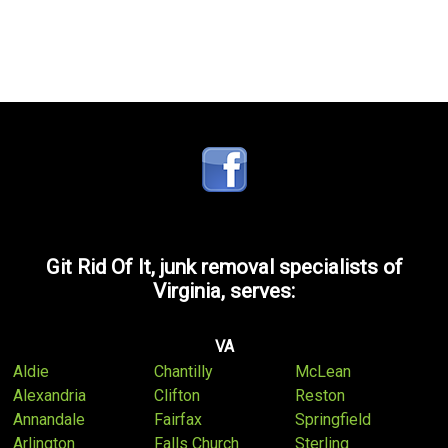
Git Rid Of It, junk removal specialists of
Virginia, serves:
VA
Aldie
Chantilly
McLean
Alexandria
Clifton
Reston
Annandale
Fairfax
Springfield
Arlington
Falls Church
Sterling