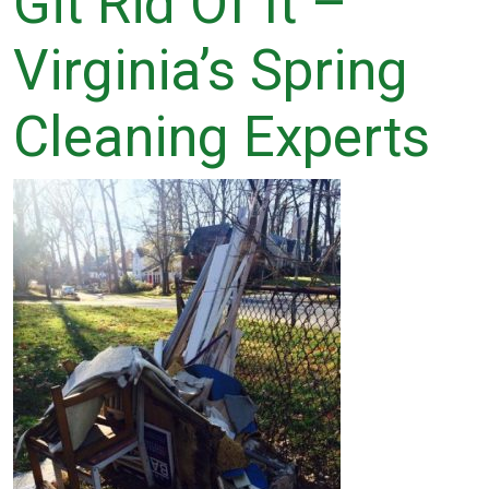
Git Rid Of It –
Virginia’s Spring
Cleaning Experts