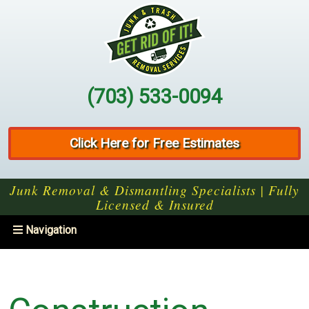
(703) 533-0094
Click Here for Free Estimates
Junk Removal & Dismantling Specialists | Fully
Licensed & Insured
Toggle
Navigation
navigation