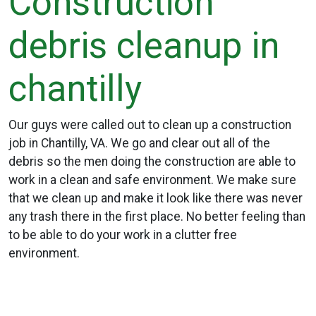
Construction
debris cleanup in
chantilly
Our guys were called out to clean up a construction
job in Chantilly, VA. We go and clear out all of the
debris so the men doing the construction are able to
work in a clean and safe environment. We make sure
that we clean up and make it look like there was never
any trash there in the first place. No better feeling than
to be able to do your work in a clutter free
environment.