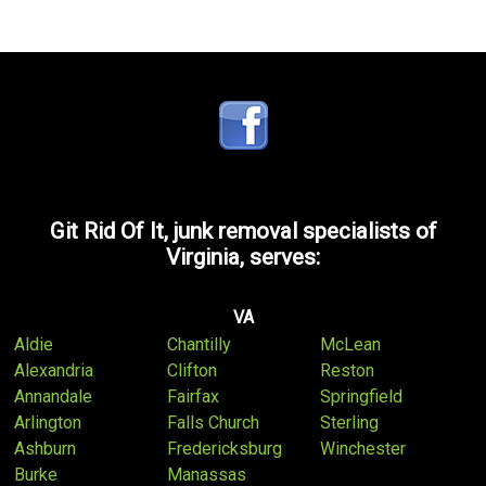
Git Rid Of It, junk removal specialists of
Virginia, serves:
VA
Aldie
Chantilly
McLean
Alexandria
Clifton
Reston
Annandale
Fairfax
Springfield
Arlington
Falls Church
Sterling
Ashburn
Fredericksburg
Winchester
Burke
Manassas