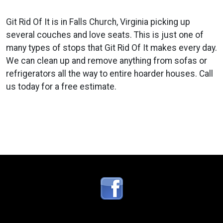
Git Rid Of It is in Falls Church, Virginia picking up
several couches and love seats. This is just one of
many types of stops that Git Rid Of It makes every day.
We can clean up and remove anything from sofas or
refrigerators all the way to entire hoarder houses. Call
us today for a free estimate.