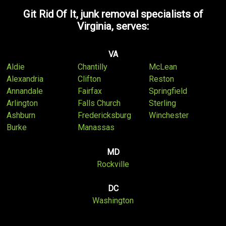
Git Rid Of It, junk removal specialists of
Virginia, serves:
VA
Aldie
Chantilly
McLean
Alexandria
Clifton
Reston
Annandale
Fairfax
Springfield
Arlington
Falls Church
Sterling
Ashburn
Fredericksburg
Winchester
Burke
Manassas
MD
Rockville
DC
Washington