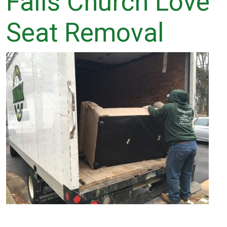
Falls Church Love
Seat Removal