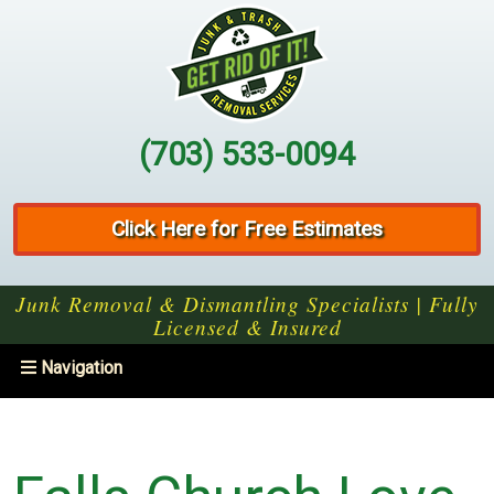
(703) 533-0094
Click Here for Free Estimates
Junk Removal & Dismantling Specialists | Fully
Licensed & Insured
Toggle
Navigation
navigation