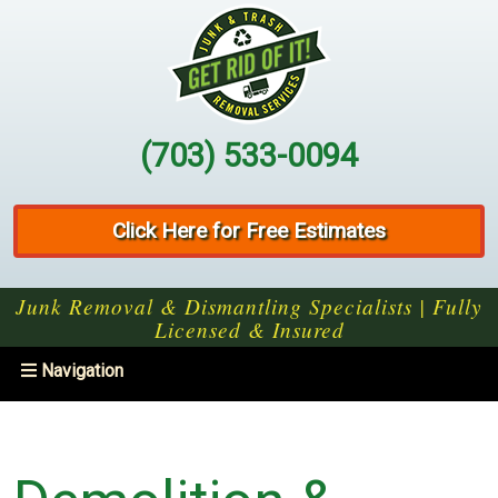
(703) 533-0094
Click Here for Free Estimates
Junk Removal & Dismantling Specialists | Fully
Licensed & Insured
Toggle
Navigation
navigation