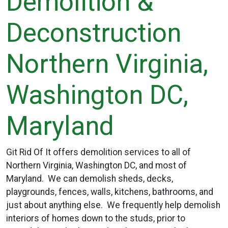
Demolition &
Deconstruction
Northern Virginia,
Washington DC,
Maryland
Git Rid Of It offers demolition services to all of
Northern Virginia, Washington DC, and most of
Maryland. We can demolish sheds, decks,
playgrounds, fences, walls, kitchens, bathrooms, and
just about anything else. We frequently help demolish
interiors of homes down to the studs, prior to