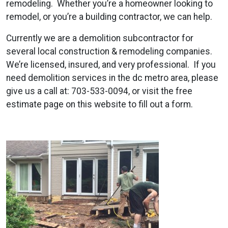
remodeling. Whether you’re a homeowner looking to
remodel, or you’re a building contractor, we can help.
Currently we are a demolition subcontractor for
several local construction & remodeling companies.
We’re licensed, insured, and very professional. If you
need demolition services in the dc metro area, please
give us a call at: 703-533-0094, or visit the free
estimate page on this website to fill out a form.