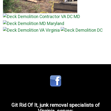
Git Rid Of It, junk removal specialists of