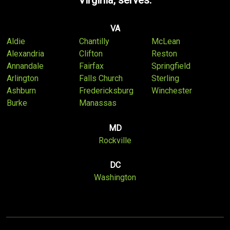
Virginia, serves:
VA
Aldie
Chantilly
McLean
Alexandria
Clifton
Reston
Annandale
Fairfax
Springfield
Arlington
Falls Church
Sterling
Ashburn
Fredericksburg
Winchester
Burke
Manassas
MD
Rockville
DC
Washington