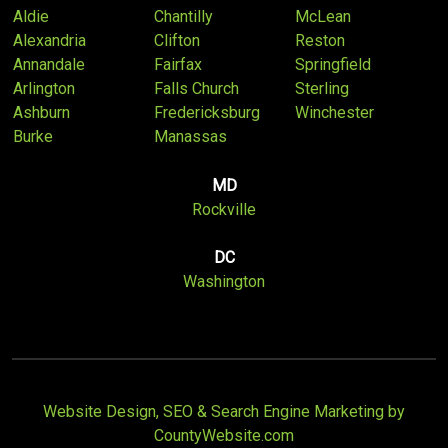
Aldie
Chantilly
McLean
Alexandria
Clifton
Reston
Annandale
Fairfax
Springfield
Arlington
Falls Church
Sterling
Ashburn
Fredericksburg
Winchester
Burke
Manassas
MD
Rockville
DC
Washington
Website Design, SEO & Search Engine Marketing by
CountyWebsite.com