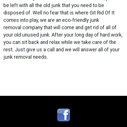
be left with all the old junk that you need to be
disposed of. Well no fear that is where Git Rid Of It
comes into play, we are an eco-friendly junk
removal company that will come and get rid of all of
your old unused junk. After your long day of hard work,
you can sit back and relax while we take care of the
rest. Just give us a call and we will answer all of your
junk removal needs.