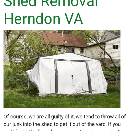
Shed Removal
Herndon VA
Of course, we are all guilty of it, we tend to throw all of
our junk into the shed to get it out of the yard. If you