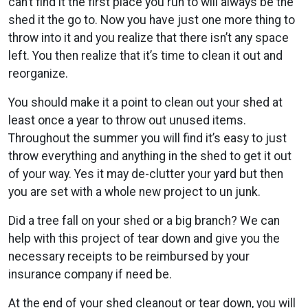
can’t find it the first place you run to will always be the
shed it the go to. Now you have just one more thing to
throw into it and you realize that there isn’t any space
left. You then realize that it’s time to clean it out and
reorganize.
You should make it a point to clean out your shed at
least once a year to throw out unused items.
Throughout the summer you will find it’s easy to just
throw everything and anything in the shed to get it out
of your way. Yes it may de-clutter your yard but then
you are set with a whole new project to un junk.
Did a tree fall on your shed or a big branch? We can
help with this project of tear down and give you the
necessary receipts to be reimbursed by your
insurance company if need be.
At the end of your shed cleanout or tear down, you will