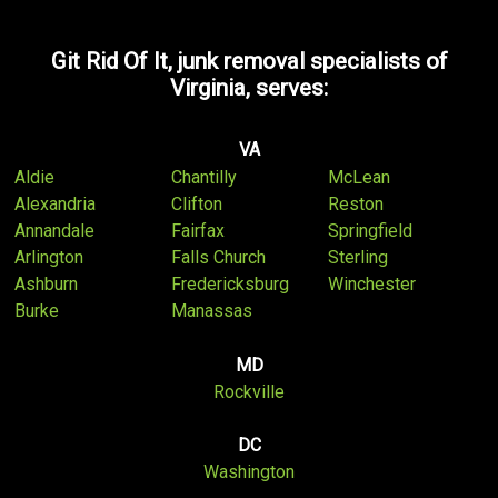
Git Rid Of It, junk removal specialists of
Virginia, serves:
VA
Aldie
Chantilly
McLean
Alexandria
Clifton
Reston
Annandale
Fairfax
Springfield
Arlington
Falls Church
Sterling
Ashburn
Fredericksburg
Winchester
Burke
Manassas
MD
Rockville
DC
Washington