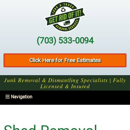
(703) 533-0094
Click Here for Free Estimates
Junk Removal & Dismantling Specialists | Fully
Licensed & Insured
Toggle
Navigation
navigation