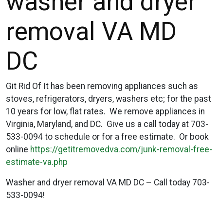
washer and dryer
removal VA MD
DC
Git Rid Of It has been removing appliances such as
stoves, refrigerators, dryers, washers etc; for the past
10 years for low, flat rates. We remove appliances in
Virginia, Maryland, and DC. Give us a call today at 703-
533-0094 to schedule or for a free estimate. Or book
online
https://getitremovedva.com/junk-removal-free-
estimate-va.php
Washer and dryer removal VA MD DC – Call today 703-
533-0094!