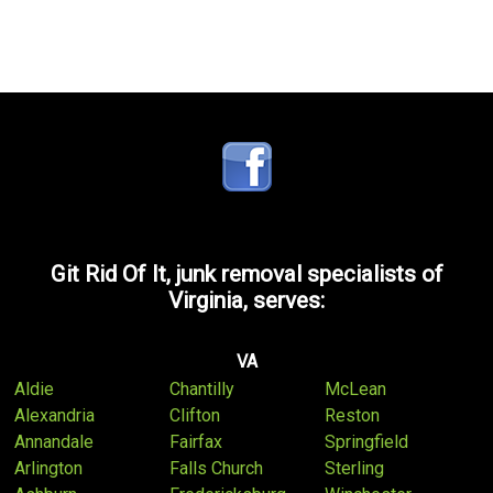
Git Rid Of It, junk removal specialists of
Virginia, serves:
VA
Aldie
Chantilly
McLean
Alexandria
Clifton
Reston
Annandale
Fairfax
Springfield
Arlington
Falls Church
Sterling