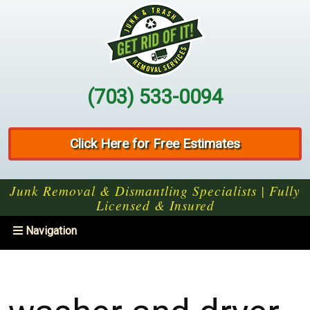
(703) 533-0094
Click Here for Free Estimates
Junk Removal & Dismantling Specialists | Fully
Licensed & Insured
Toggle
Navigation
navigation