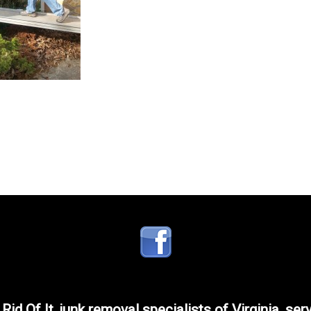
 Rid Of It, junk removal specialists of Virginia, ser