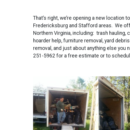
That’s right, we’re opening a new location t
Fredericksburg and Stafford areas. We offe
Northern Virginia, including: trash hauling,
hoarder help, furniture removal, yard debri
removal, and just about anything else you n
251-5962 for a free estimate or to schedul