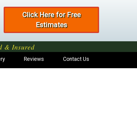
Click Here for Free
Estimates
d & Insured
ery
Reviews
Contact Us