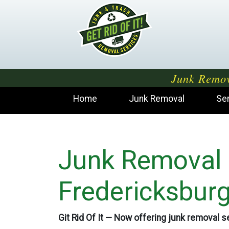
Junk Remov
Home
Junk Removal
Se
Junk Removal
Fredericksbur
Git Rid Of It — Now offering junk removal se