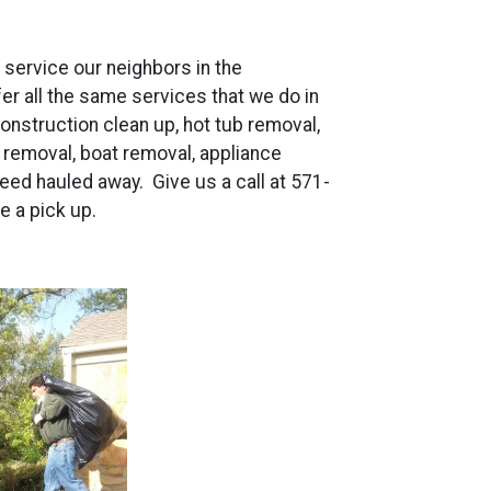
o service our neighbors in the
r all the same services that we do in
 construction clean up, hot tub removal,
s removal, boat removal, appliance
eed hauled away. Give us a call at 571-
e a pick up.