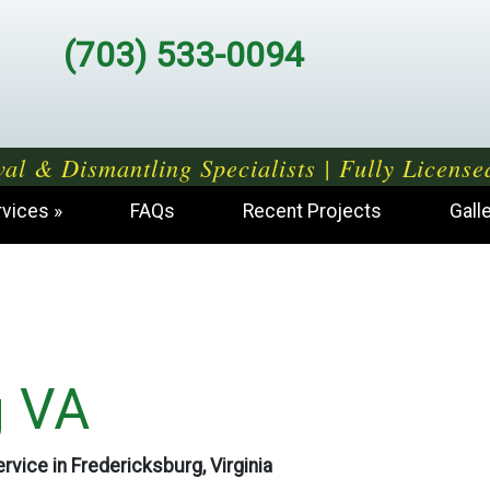
(703) 533-0094
al & Dismantling Specialists | Fully License
rvices
FAQs
Recent Projects
Gall
g VA
rvice in Fredericksburg, Virginia