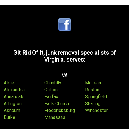
Git Rid Of It, junk removal specialists of
Virginia, serves:
VA
Aldie
Chantilly
McLean
Alexandria
Clifton
Reston
Annandale
Fairfax
Springfield
Arlington
Falls Church
Sterling
Ashburn
Fredericksburg
Winchester
Burke
Manassas