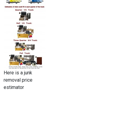
Here is a junk
removal price
estimator