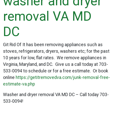
washer and dryer
removal VA MD
DC
Git Rid Of It has been removing appliances such as
stoves, refrigerators, dryers, washers etc; for the past
10 years for low, flat rates. We remove appliances in
Virginia, Maryland, and DC. Give us a call today at 703-
533-0094 to schedule or for a free estimate. Or book
online
https://getitremovedva.com/junk-removal-free-
estimate-va.php
Washer and dryer removal VA MD DC – Call today 703-
533-0094!