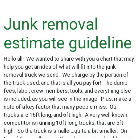
Junk removal
estimate guideline
Hello all! We wanted to share with you a chart that may
help you get an idea of what will fit into the junk
removal truck we send. We charge by the portion of
the truck used, and that is all you pay for! The dump
fees, labor, crew members, tools, and everything else
is included, as you will see in the image. Plus, make a
note of a key factor that many people miss. Our
trucks are 16ft long, and 6ft high. A very well known
competitor is running 10ft long trucks, that are 5ft
high. So the truck is smaller…quite a bit smaller. On