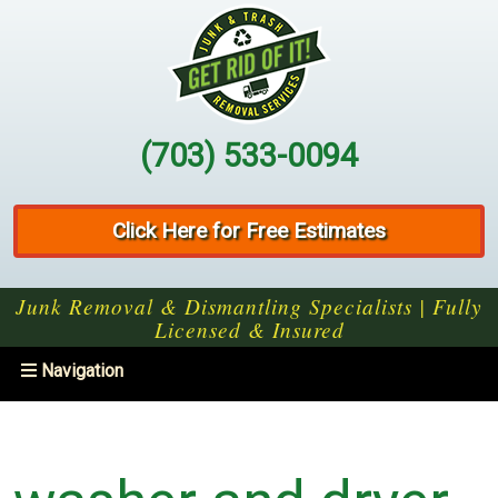
(703) 533-0094
Click Here for Free Estimates
Junk Removal & Dismantling Specialists | Fully
Licensed & Insured
Toggle
Navigation
navigation