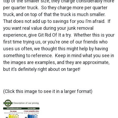
top of the smaller size, they charge considerably more
per quarter truck. So they charge more per quarter
truck, and on top of that the truck is much smaller.
That does not add up to savings for you I’m afraid. If
you want real value during your junk removal
experience, give Git Rid Of It a try. Whether this is your
first time trying us, or you’re one of our friends who
uses us often, we thought this might help by having
something to reference. Keep in mind what you see in
the images are examples, and they are approximate,
but it’s definitely right about on target!
(Click this image to see it in a larger format)