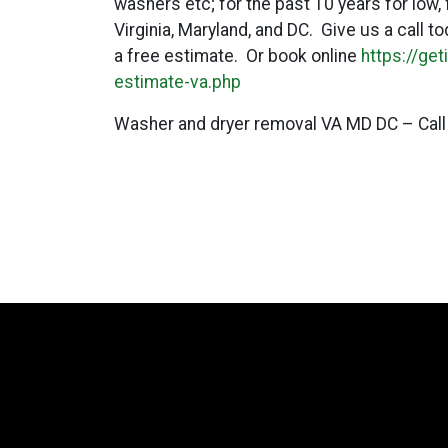
washers etc; for the past 10 years for low,
Virginia, Maryland, and DC. Give us a call 
a free estimate. Or book online
https://ge
estimate-va.php
Washer and dryer removal VA MD DC – Call