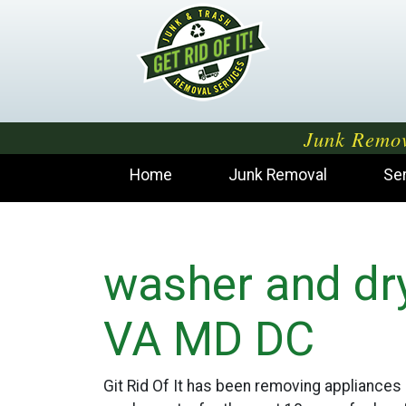
Junk Remov
Home
Junk Removal
Se
washer and dr
VA MD DC
Git Rid Of It has been removing appliances 