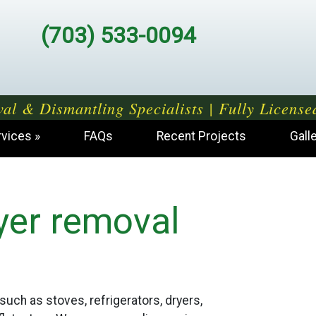
(703) 533-0094
al & Dismantling Specialists | Fully License
rvices
FAQs
Recent Projects
Gall
yer removal
such as stoves, refrigerators, dryers,