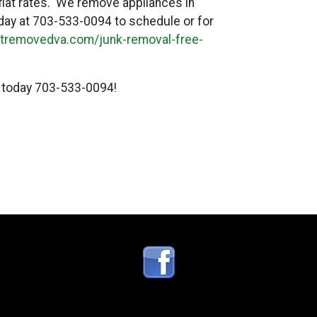
 flat rates. We remove appliances in
today at 703-533-0094 to schedule or for
titremovedva.com/junk-removal-free-
 today 703-533-0094!