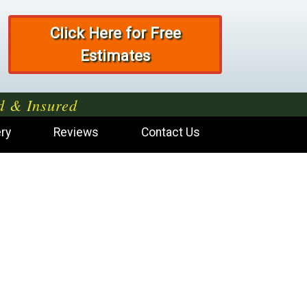
Click Here for Free
Estimates
d & Insured
ery
Reviews
Contact Us