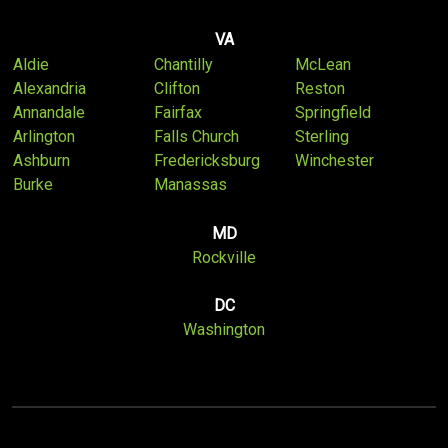
VA
Aldie
Chantilly
McLean
Alexandria
Clifton
Reston
Annandale
Fairfax
Springfield
Arlington
Falls Church
Sterling
Ashburn
Fredericksburg
Winchester
Burke
Manassas
MD
Rockville
DC
Washington