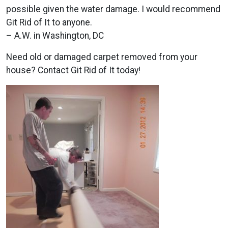
possible given the water damage. I would recommend
Git Rid of It to anyone.
– A.W. in Washington, DC
Need old or damaged carpet removed from your
house? Contact Git Rid of It today!