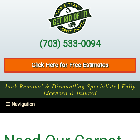
(703) 533-0094
Click Here for Free Estimates
Junk Removal & Dismantling Specialists | Fully
Licensed & Insured
Toggle
Navigation
navigation