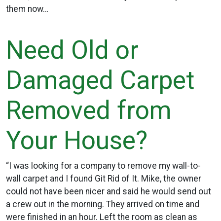
them now…
Need Old or
Damaged Carpet
Removed from
Your House?
“I was looking for a company to remove my wall-to-
wall carpet and I found Git Rid of It. Mike, the owner
could not have been nicer and said he would send out
a crew out in the morning. They arrived on time and
were finished in an hour. Left the room as clean as