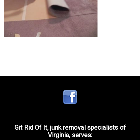
Git Rid Of It, junk removal specialists of
Virginia, serves: