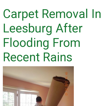
Carpet Removal In
Leesburg After
Flooding From
Recent Rains