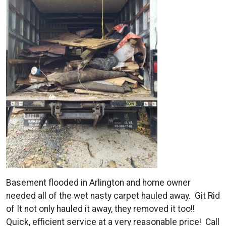
Basement flooded in Arlington and home owner
needed all of the wet nasty carpet hauled away. Git Rid
of It not only hauled it away, they removed it too!!
Quick, efficient service at a very reasonable price! Call