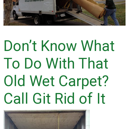
Don’t Know What
To Do With That
Old Wet Carpet?
Call Git Rid of It