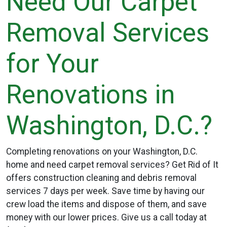
Need Our Carpet
Removal Services
for Your
Renovations in
Washington, D.C.?
Completing renovations on your Washington, D.C.
home and need carpet removal services? Get Rid of It
offers construction cleaning and debris removal
services 7 days per week. Save time by having our
crew load the items and dispose of them, and save
money with our lower prices. Give us a call today at