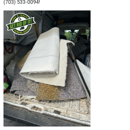
(703) 533-0094!